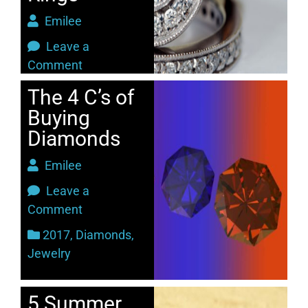
Emilee
Leave a
Comment
2017
,
Jewelry
The 4 C’s of
Buying
Diamonds
Emilee
Leave a
Comment
2017
,
Diamonds
,
Jewelry
5 Summer