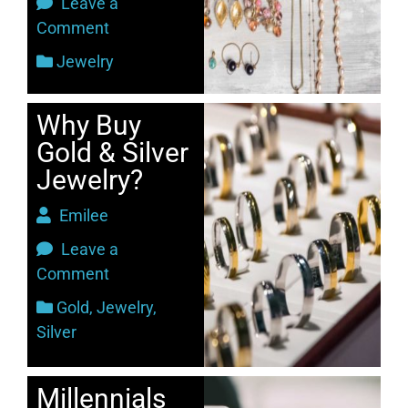
Leave a
Comment
Jewelry
Why Buy
Gold & Silver
Jewelry?
Emilee
Leave a
Comment
Gold
,
Jewelry
,
Silver
Millennials