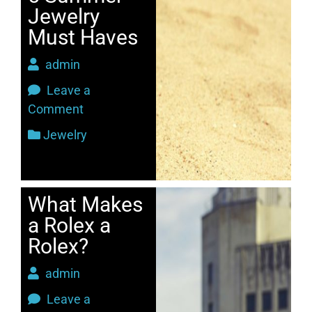
Jewelry
Must Haves
admin
Leave a
Comment
Jewelry
What Makes
a Rolex a
Rolex?
admin
Leave a