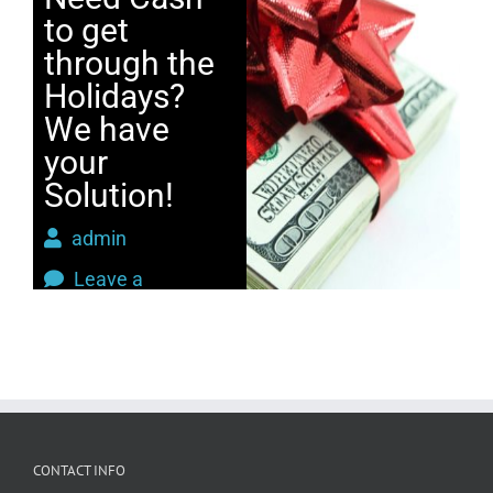
to get
through the
Holidays?
We have
your
Solution!
admin
Leave a
Comment
Holidays
,
Jewelry
,
Loan
CONTACT INFO