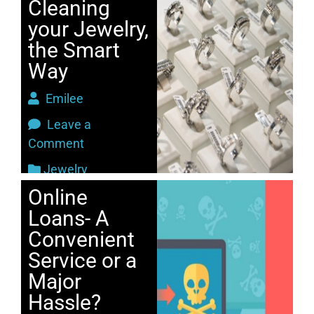
Cleaning
your Jewelry,
the Smart
Way
Emilee
Leave a
Comment
Jewelry
Online
Loans- A
Convenient
Service or a
Major
Hassle?