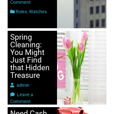
Comment
Rolex
,
Watches
Spring
Cleaning:
You Might
Just Find
that Hidden
Treasure
admin
Leave a
Comment
2017
Need Cash