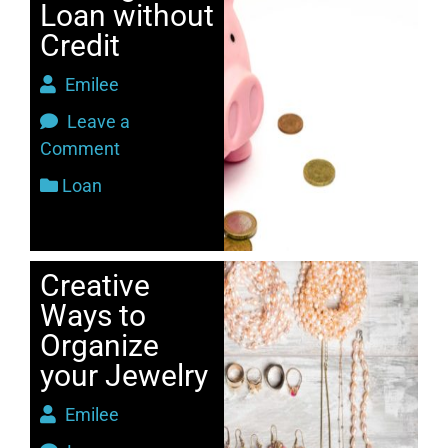
Loan without
Credit
Emilee
Leave a
Comment
Loan
Creative
Ways to
Organize
your Jewelry
Emilee