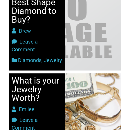
Best Shape
Diamond to
Buy?
Drew
Leave a
Comment
Diamonds
,
Jewelry
What is your
Jewelry
Worth?
Emilee
Leave a
Comment