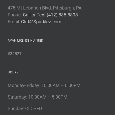
475 Mt Lebanon Blvd, Pittsburgh, PA
Phone:
Call or Text (412) 835-8805
Email:
Cliff@Sparklez.com
PAWN LICENSE NUMBER
#32527
HOURS:
Monday- Friday: 10:00AM – 6:00PM
Saturday: 10:00AM – 5:00PM
Sunday: CLOSED