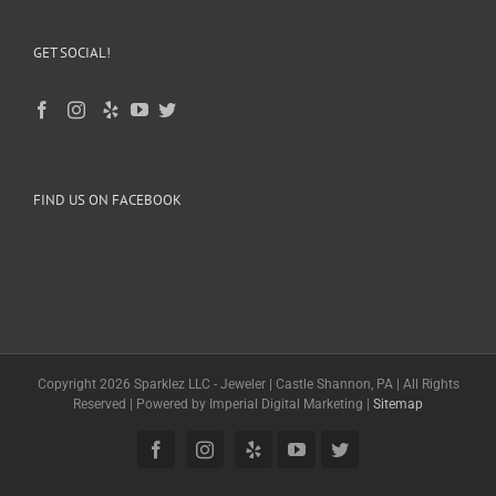
GET SOCIAL!
FIND US ON FACEBOOK
Copyright 2026 Sparklez LLC - Jeweler | Castle Shannon, PA | All Rights
Reserved | Powered by Imperial Digital Marketing |
Sitemap
Facebook
Instagram
Yelp
YouTube
Twitter