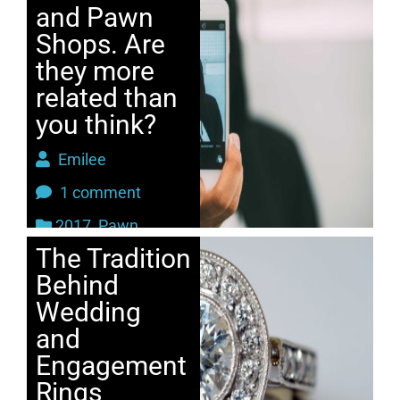
and Pawn
Shops. Are
they more
related than
you think?
Emilee
1 comment
2017
,
Pawn
The Tradition
Behind
Wedding
and
Engagement
Rings