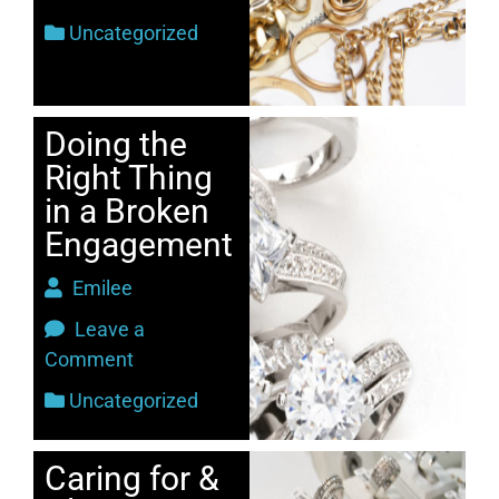
Uncategorized
Doing the
Right Thing
in a Broken
Engagement
Emilee
Leave a
Comment
Uncategorized
Caring for &