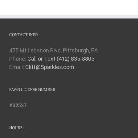
CONTACT INFO
475 Mt Lebanon Blvd, Pittsburgh, PA
Phone:
Call or Text (412) 835-8805
Email:
Cliff@Sparklez.com
PAWN LICENSE NUMBER
#32527
HOURS: