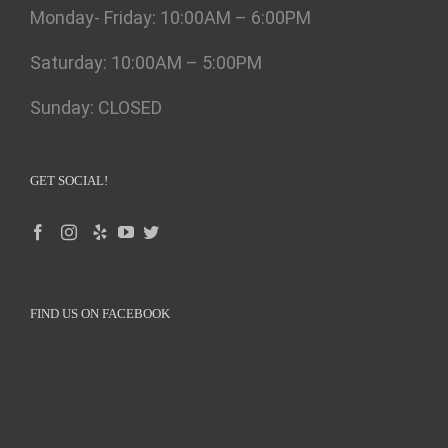
Monday- Friday: 10:00AM – 6:00PM
Saturday: 10:00AM – 5:00PM
Sunday: CLOSED
GET SOCIAL!
FIND US ON FACEBOOK