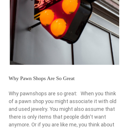
Why Pawn Shops Are So Great
Pawn
Why Pawn Shops Are So Great
Why pawnshops are so great: When you think
of a pawn shop you might associate it with old
and used jewelry. You might also assume that
there is only items that people didn't want
anymore. Or if you are like me, you think about