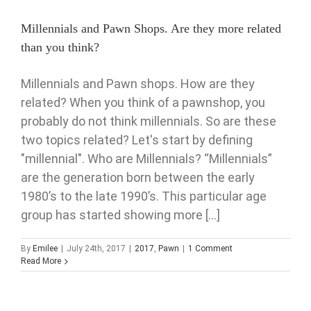
Millennials and Pawn Shops. Are they more related
than you think?
Millennials and Pawn shops. How are they
related? When you think of a pawnshop, you
probably do not think millennials. So are these
two topics related? Let's start by defining
"millennial". Who are Millennials? “Millennials”
are the generation born between the early
1980’s to the late 1990’s. This particular age
group has started showing more [...]
By
Emilee
|
July 24th, 2017
|
2017
,
Pawn
|
1 Comment
Read More