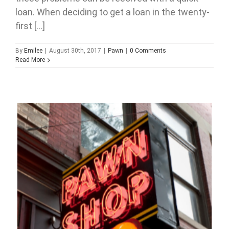
loan. When deciding to get a loan in the twenty-
first [...]
By
Emilee
|
August 30th, 2017
|
Pawn
|
0 Comments
Read More