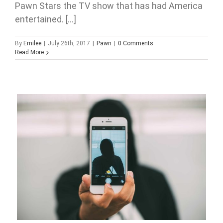
Pawn Stars the TV show that has had America
entertained. [...]
By
Emilee
|
July 26th, 2017
|
Pawn
|
0 Comments
Read More
Millennials and Pawn Shops. Are they more related than
you think?
2017
Pawn