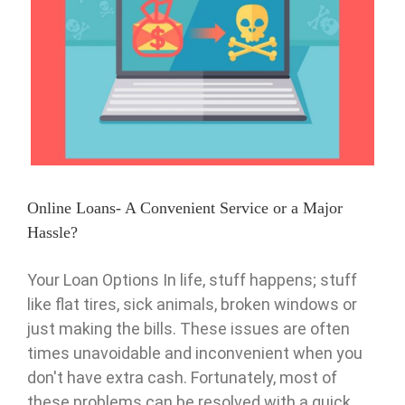
Online Loans- A Convenient Service or a Major Hassle?
Pawn
Online Loans- A Convenient Service or a Major
Hassle?
Your Loan Options In life, stuff happens; stuff
like flat tires, sick animals, broken windows or
just making the bills. These issues are often
times unavoidable and inconvenient when you
don't have extra cash. Fortunately, most of
these problems can be resolved with a quick