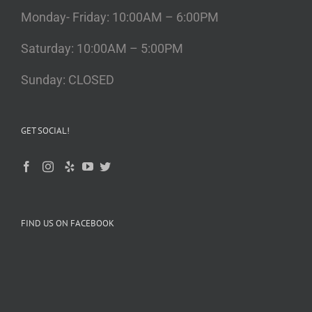
Monday- Friday: 10:00AM – 6:00PM
Saturday: 10:00AM – 5:00PM
Sunday: CLOSED
GET SOCIAL!
FIND US ON FACEBOOK