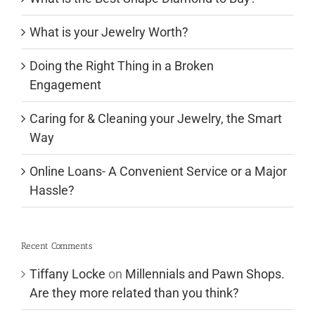
What is your Jewelry Worth?
Doing the Right Thing in a Broken
Engagement
Caring for & Cleaning your Jewelry, the Smart
Way
Online Loans- A Convenient Service or a Major
Hassle?
Recent Comments
Tiffany Locke
on
Millennials and Pawn Shops.
Are they more related than you think?