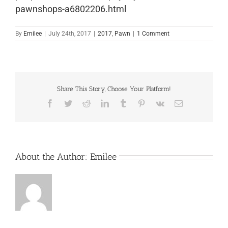
pawnshops-a6802206.html
By
Emilee
|
July 24th, 2017
|
2017
,
Pawn
|
1 Comment
Share This Story, Choose Your Platform!
Facebook
Twitter
Reddit
LinkedIn
Tumblr
Pinterest
Vk
Email
About the Author:
Emilee