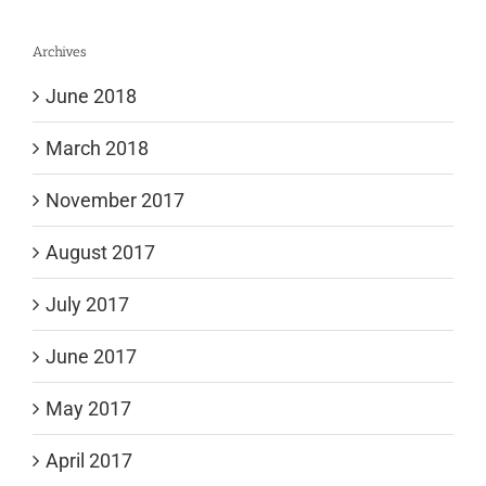
Archives
June 2018
March 2018
November 2017
August 2017
July 2017
June 2017
May 2017
April 2017