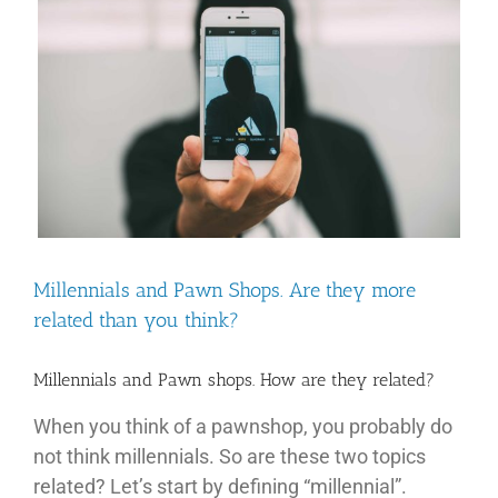
Image
Ima
Millennials and Pawn Shops. Are they more
related than you think?
Millennials and Pawn shops. How are they related?
When you think of a pawnshop, you probably do
not think millennials. So are these two topics
related? Let’s start by defining “millennial”.