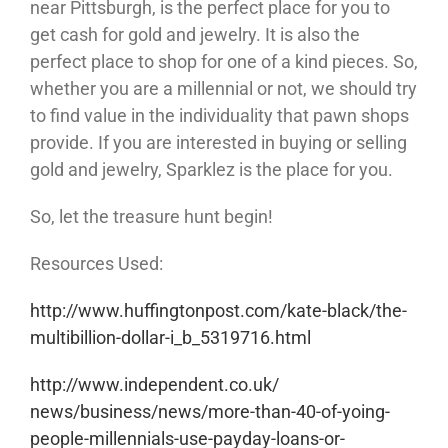
near Pittsburgh, is the perfect place for you to
get cash for gold and jewelry. It is also the
perfect place to shop for one of a kind pieces. So,
whether you are a millennial or not, we should try
to find value in the individuality that pawn shops
provide. If you are interested in buying or selling
gold and jewelry, Sparklez is the place for you.
So, let the treasure hunt begin!
Resources Used:
http://www.huffingtonpost.com/
kate-black/the-
multibillion-
dollar-i_b_5319716.html
http://www.independent.co.uk/
news/business/news/more-than-
40-of-yoing-
people-
millennials-use-payday-loans-
or-