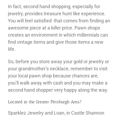
In fact, second hand shopping, especially for
jewelry, provides treasure hunt like experience.
You will feel satisfied that comes from finding an
awesome piece at a killer price. Pawn shops
creates an environment in which millennials can
find vintage items and give those items a new
life.
So, before you store away your gold or jewelry or
your grandmother’s necklace, remember to visit
your local pawn shop because chances are,
you’ll walk away with cash and you may make a
second hand shopper very happy along the way.
Located in the Greater Pittsburgh Area?
Sparklez Jewelry and Loan, in Castle Shannon