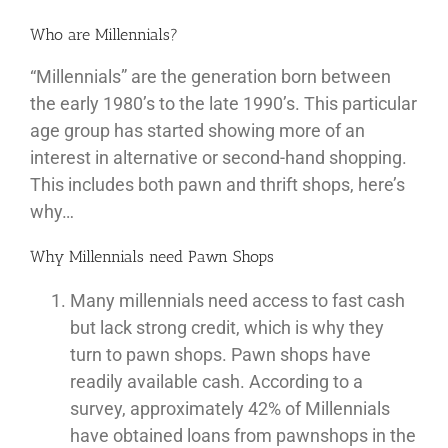
Who are Millennials?
“Millennials” are the generation born between
the early 1980’s to the late 1990’s. This particular
age group has started showing more of an
interest in alternative or second-hand shopping.
This includes both pawn and thrift shops, here’s
why…
Why Millennials need Pawn Shops
Many millennials need access to fast cash
but lack strong credit, which is why they
turn to pawn shops. Pawn shops have
readily available cash. According to a
survey, approximately 42% of Millennials
have obtained loans from pawnshops in the