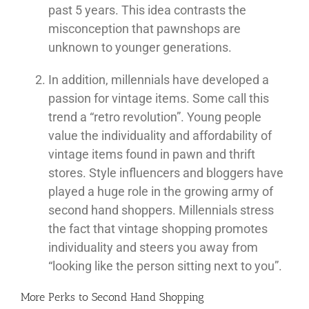
past 5 years. This idea contrasts the
misconception that pawnshops are
unknown to younger generations.
In addition, millennials have developed a
passion for vintage items. Some call this
trend a “retro revolution”. Young people
value the individuality and affordability of
vintage items found in pawn and thrift
stores. Style influencers and bloggers have
played a huge role in the growing army of
second hand shoppers. Millennials stress
the fact that vintage shopping promotes
individuality and steers you away from
“looking like the person sitting next to you”.
More Perks to Second Hand Shopping