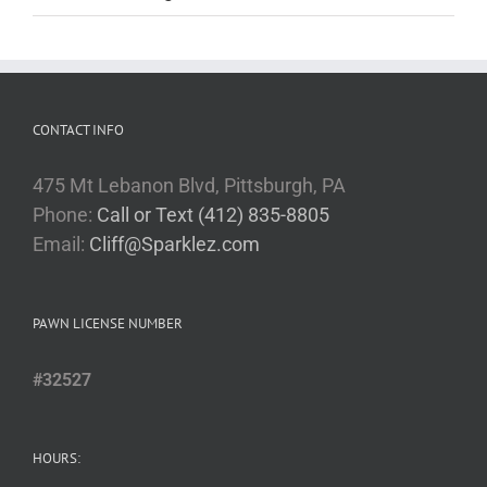
CONTACT INFO
475 Mt Lebanon Blvd, Pittsburgh, PA
Phone:
Call or Text (412) 835-8805
Email:
Cliff@Sparklez.com
PAWN LICENSE NUMBER
#32527
HOURS: