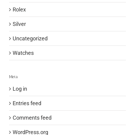
Rolex
Silver
Uncategorized
Watches
Meta
Log in
Entries feed
Comments feed
WordPress.org