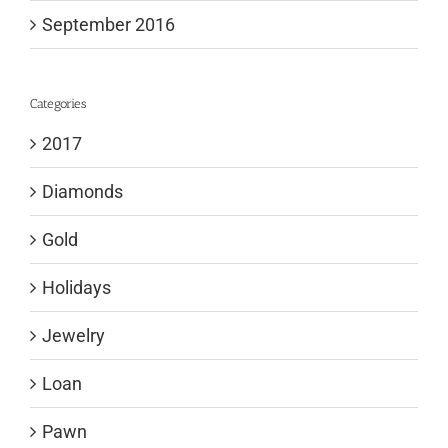
September 2016
Categories
2017
Diamonds
Gold
Holidays
Jewelry
Loan
Pawn