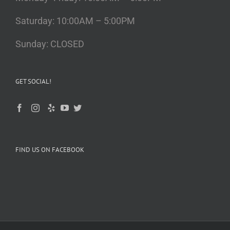
Saturday: 10:00AM – 5:00PM
Sunday: CLOSED
GET SOCIAL!
FIND US ON FACEBOOK