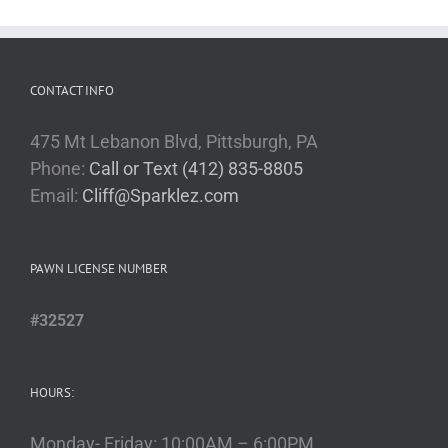
CONTACT INFO
475 Mt Lebanon Blvd, Pittsburgh, PA
Phone:
Call or Text (412) 835-8805
Email:
Cliff@Sparklez.com
PAWN LICENSE NUMBER
#32527
HOURS:
Monday- Friday: 10:00AM – 6:00PM