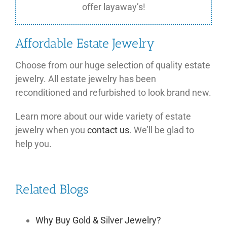
offer layaway’s!
Affordable Estate Jewelry
Choose from our huge selection of quality estate
jewelry. All estate jewelry has been
reconditioned and refurbished to look brand new.
Learn more about our wide variety of estate
jewelry when you
contact us
. We’ll be glad to
help you.
Related Blogs
Why Buy Gold & Silver Jewelry?