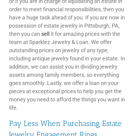
or if you are in charge of liquidating an estate in
order to meet financial responsibilities, then you
have a huge task ahead of you. If you are now in
possession of estate jewelry in Pittsburgh, PA,
then you can
sell
it for amazing prices with the
team at Sparklez Jewelry & Loan. We offer
outstanding prices on jewelry of any type,
including antique jewelry found in your estate. In
addition, we can assist you in dividing jewelry
assets among family members, so everything
goes smoothly. Lastly, we offer a loan on your
pieces at exceptional prices to help you get the
money you need to afford the things you want in
life.
Pay Less When Purchasing Estate
Jewelry Engagement Rings