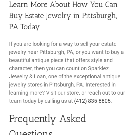
Learn More About How You Can
Buy Estate Jewelry in Pittsburgh,
PA Today
If you are looking for a way to sell your estate
jewelry near Pittsburgh, PA, or you want to buy a
beautiful antique piece that offers style and
character, then you can count on Sparklez
Jewelry & Loan, one of the exceptional antique
jewelry stores in Pittsburgh, PA. Interested in
learning more? Visit our store, or reach out to our
team today by calling us at
(412) 835-8805
.
Frequently Asked
Questions