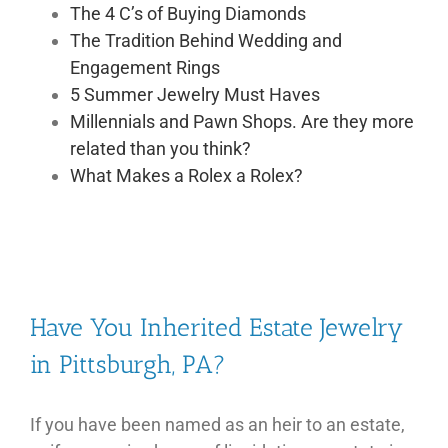
The 4 C’s of Buying Diamonds
The Tradition Behind Wedding and
Engagement Rings
5 Summer Jewelry Must Haves
Millennials and Pawn Shops. Are they more
related than you think?
What Makes a Rolex a Rolex?
Have You Inherited Estate Jewelry
in Pittsburgh, PA?
If you have been named as an heir to an estate,