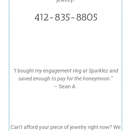
412-835-8805
“I bought my engagement ring at Sparklez and
saved enough to pay for the honeymoon.”
– Sean A.
Can’t afford your piece of jewelry right now?
We