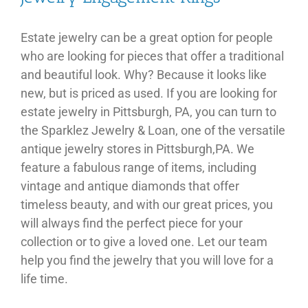
Estate jewelry can be a great option for people
who are looking for pieces that offer a traditional
and beautiful look. Why? Because it looks like
new, but is priced as used. If you are looking for
estate jewelry in Pittsburgh, PA, you can turn to
the Sparklez Jewelry & Loan, one of the versatile
antique jewelry stores in Pittsburgh,PA. We
feature a fabulous range of items, including
vintage and antique diamonds that offer
timeless beauty, and with our great prices, you
will always find the perfect piece for your
collection or to give a loved one. Let our team
help you find the jewelry that you will love for a
life time.