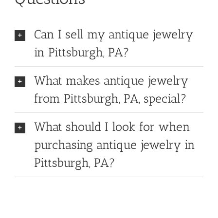
Can I sell my antique jewelry
in Pittsburgh, PA?
What makes antique jewelry
from Pittsburgh, PA, special?
What should I look for when
purchasing antique jewelry in
Pittsburgh, PA?