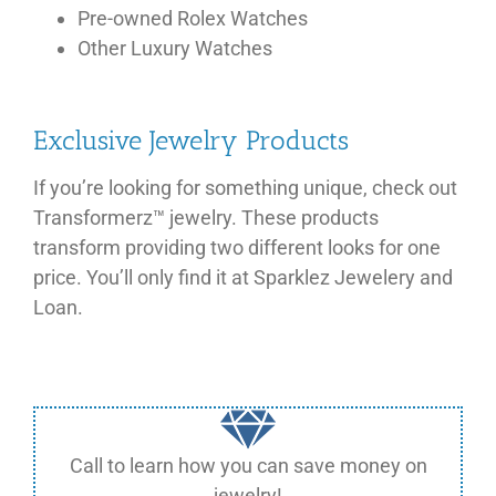
Pre-owned Rolex Watches
Other Luxury Watches
Exclusive Jewelry Products
If you’re looking for something unique, check out
Transformerz™ jewelry. These products
transform providing two different looks for one
price. You’ll only find it at Sparklez Jewelery and
Loan.
Call to learn how you can save money on
jewelry!