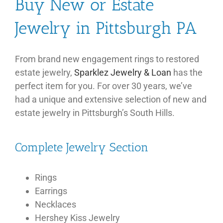
Buy New or Estate
Jewelry in Pittsburgh PA
From brand new engagement rings to restored
estate jewelry,
Sparklez Jewelry & Loan
has the
perfect item for you. For over 30 years, we’ve
had a unique and extensive selection of new and
estate jewelry in Pittsburgh’s South Hills.
Complete Jewelry Section
Rings
Earrings
Necklaces
Hershey Kiss Jewelry